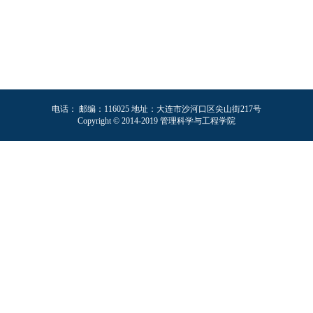
电话： 邮编：116025 地址：大连市沙河口区尖山街217号
Copyright © 2014-2019 管理科学与工程学院