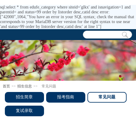
sql:select * from edufe_category where siteid='glkx' and isnavigation=1 and
parentid= and status=99 order by listorder desc,catid desc error:
["42000",1064,"You have an error in your SQL syntax; check the manual that
corresponds to your MariaDB server version for the right syntax to use near
'and status=99 order by listorder desc,catid desc' at line 1"]
首页
>>
招生信息
>>
常见问题
招生简章
报考指南
常见问题
复试录取